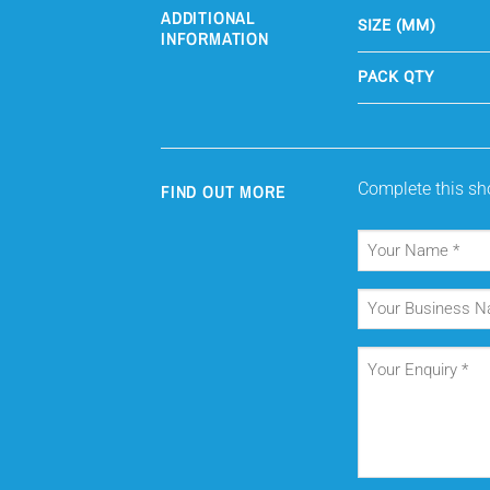
ADDITIONAL
SIZE (MM)
INFORMATION
PACK QTY
Complete this sho
FIND OUT MORE
Your
Name
(Required)
Your
Business
Name
Your
Enquiry
(Required)