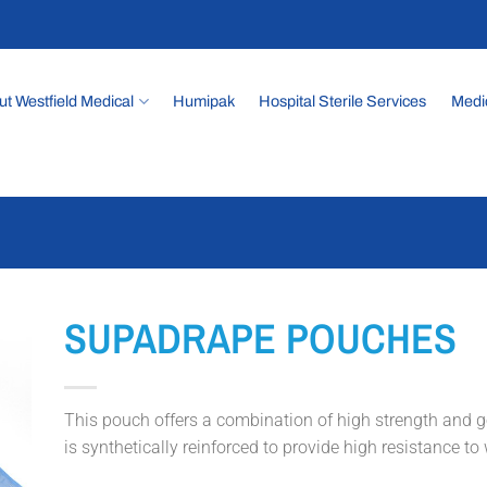
t Westfield Medical
Humipak
Hospital Sterile Services
Medi
SUPADRAPE POUCHES
This pouch offers a combination of high strength and goo
is synthetically reinforced to provide high resistance to