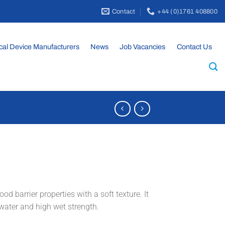
Contact
+44 (0)1761 408800
cal Device Manufacturers
News
Job Vacancies
Contact Us
d barrier properties with a soft texture. It
 water and high wet strength.