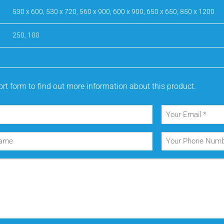
530 x 600, 530 x 720, 560 x 900, 600 x 900, 650 x 650, 850 x 1200
250, 100
rt form to find out more information about this product.
Your
Email
(Required)
Your
Phone
Number