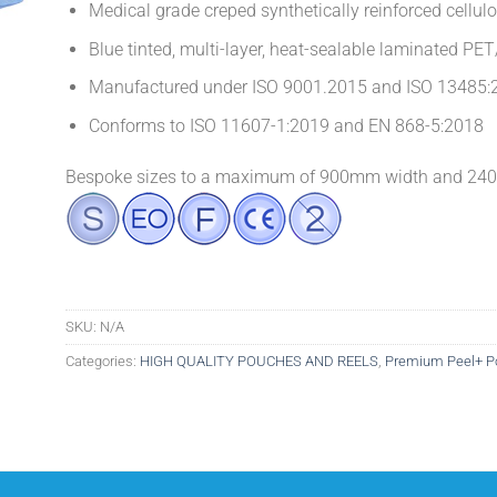
Medical grade creped synthetically reinforced cellul
Blue tinted, multi-layer, heat-sealable laminated PET
Manufactured under ISO 9001.2015 and ISO 13485:2
Conforms to ISO 11607-1:2019 and EN 868-5:2018
Bespoke sizes to a maximum of 900mm width and 2400
SKU:
N/A
Categories:
HIGH QUALITY POUCHES AND REELS
,
Premium Peel+ P