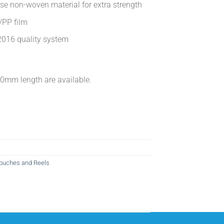
ose non-woven material for extra strength
/PP film
016 quality system
mm length are available.
ouches and Reels