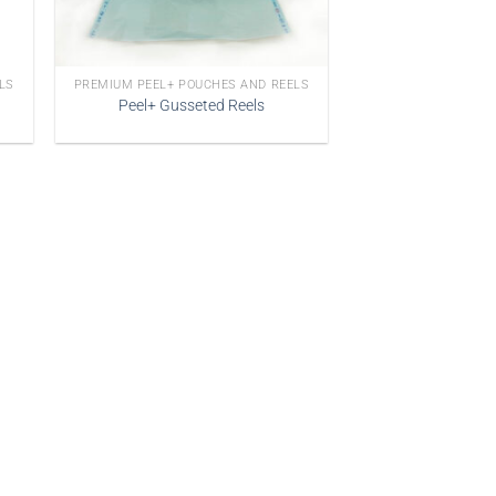
LS
PREMIUM PEEL+ POUCHES AND REELS
Peel+ Gusseted Reels