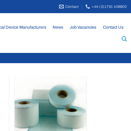
Contact
+44 (0)1761 408800
cal Device Manufacturers
News
Job Vacancies
Contact Us