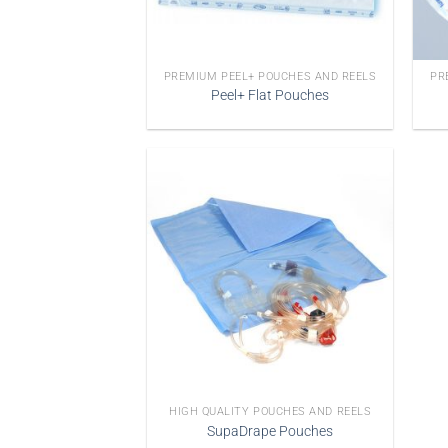
PREMIUM PEEL+ POUCHES AND REELS
PR
Peel+ Flat Pouches
HIGH QUALITY POUCHES AND REELS
SupaDrape Pouches