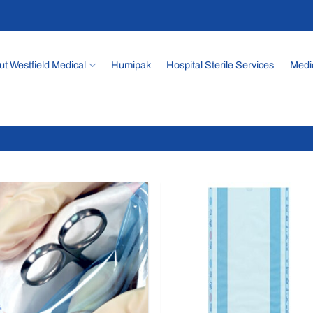
t Westfield Medical
Humipak
Hospital Sterile Services
Medi