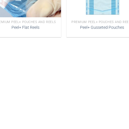
EMIUM PEEL+ POUCHES AND REELS
PREMIUM PEEL+ POUCHES AND REE
Peel+ Flat Reels
Peel+ Gusseted Pouches