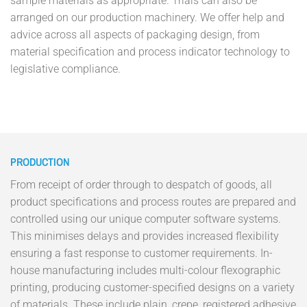
sample materials as appropriate. Trials can also be
arranged on our production machinery. We offer help and
advice across all aspects of packaging design, from
material specification and process indicator technology to
legislative compliance.
PRODUCTION
From receipt of order through to despatch of goods, all
product specifications and process routes are prepared and
controlled using our unique computer software systems.
This minimises delays and provides increased flexibility
ensuring a fast response to customer requirements. In-
house manufacturing includes multi-colour flexographic
printing, producing customer-specified designs on a variety
of materials. These include plain, crepe, registered adhesive