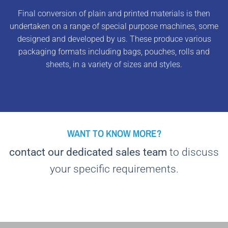
Final conversion of plain and printed materials is then
undertaken on a range of special purpose machines, some
designed and developed by us. These produce various
packaging formats including bags, pouches, rolls and
sheets, in a variety of sizes and styles.
WANT TO KNOW MORE?
contact our dedicated sales team
to discuss
your specific requirements.