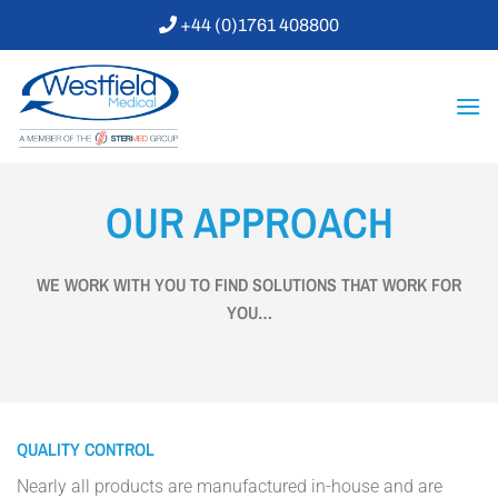
Skip
+44 (0)1761 408800
to
content
OUR APPROACH
WE WORK WITH YOU TO FIND SOLUTIONS THAT WORK FOR
YOU…
QUALITY CONTROL
Nearly all products are manufactured in-house and are