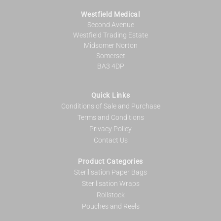
Westfield Medical
Second Avenue
Westfield Trading Estate
Midsomer Norton
Somerset
BA3 4DP
Quick Links
Conditions of Sale and Purchase
Terms and Conditions
Privacy Policy
Contact Us
Product Categories
Sterilisation Paper Bags
Sterilisation Wraps
Rollstock
Pouches and Reels