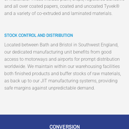
and all over coated papers, coated and uncoated Tyvek®
and a variety of co-extruded and laminated materials.
STOCK CONTROL AND DISTRIBUTION
Located between Bath and Bristol in Southwest England,
our dedicated manufacturing unit benefits from good
access to motorways and airports for prompt distribution
worldwide. We maintain within our warehousing facilities
both finished products and buffer stocks of raw materials,
as back up to our JIT manufacturing systems, providing
safe margins against unpredictable demand.
CONVERSION