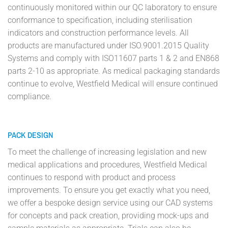
continuously monitored within our QC laboratory to ensure
conformance to specification, including sterilisation
indicators and construction performance levels. All
products are manufactured under ISO.9001.2015 Quality
Systems and comply with ISO11607 parts 1 & 2 and EN868
parts 2-10 as appropriate. As medical packaging standards
continue to evolve, Westfield Medical will ensure continued
compliance.
PACK DESIGN
To meet the challenge of increasing legislation and new
medical applications and procedures, Westfield Medical
continues to respond with product and process
improvements. To ensure you get exactly what you need,
we offer a bespoke design service using our CAD systems
for concepts and pack creation, providing mock-ups and