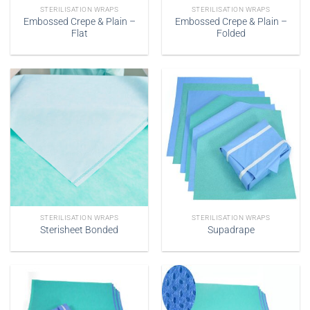
STERILISATION WRAPS
STERILISATION WRAPS
Embossed Crepe & Plain –
Embossed Crepe & Plain –
Flat
Folded
STERILISATION WRAPS
STERILISATION WRAPS
Sterisheet Bonded
Supadrape