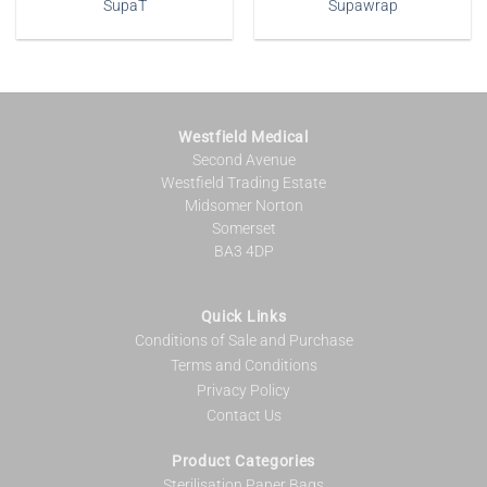
SupaT
Supawrap
Westfield Medical
Second Avenue
Westfield Trading Estate
Midsomer Norton
Somerset
BA3 4DP
Quick Links
Conditions of Sale and Purchase
Terms and Conditions
Privacy Policy
Contact Us
Product Categories
Sterilisation Paper Bags