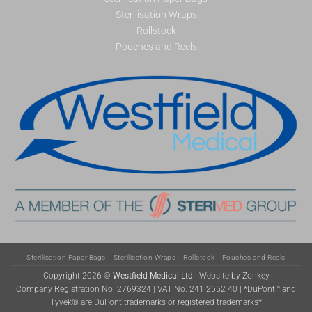
Sterilisation Wraps
Rollstock
Pouches and Reels
Sterilisation Paper Bags
Sterilisation Wraps
Rollstock
Pouches and Reels
Copyright 2026 ©
Westfield Medical Ltd
|
Website by Zonkey
Company Registration No. 2769324 | VAT No. 241 2552 40 | *DuPont™ and
Tyvek® are DuPont trademarks or registered trademarks*