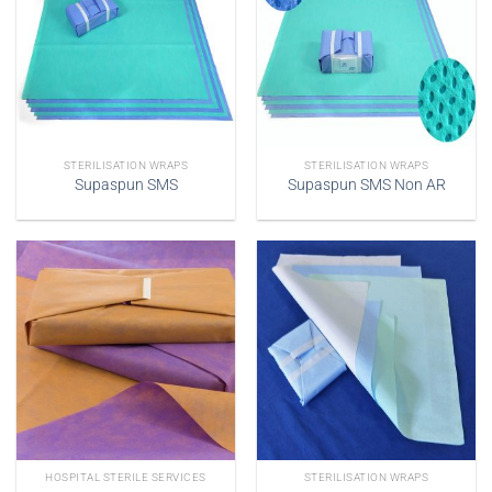
STERILISATION WRAPS
STERILISATION WRAPS
Supaspun SMS
Supaspun SMS Non AR
HOSPITAL STERILE SERVICES
STERILISATION WRAPS