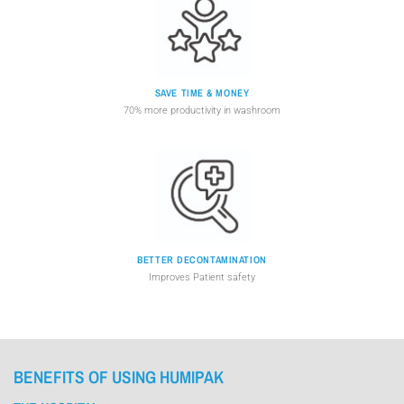
SAVE TIME & MONEY
70% more productivity in washroom
BETTER DECONTAMINATION
Improves Patient safety
BENEFITS OF USING HUMIPAK