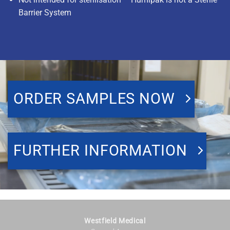
Barrier System
ORDER SAMPLES NOW
FURTHER INFORMATION
Westfield Medical