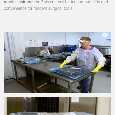
robotic instruments
. This ensures better compatibility and
convenience for modern surgical tools.