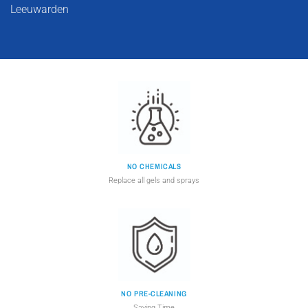
Leeuwarden
NO CHEMICALS
Replace all gels and sprays
NO PRE-CLEANING
Saving Time