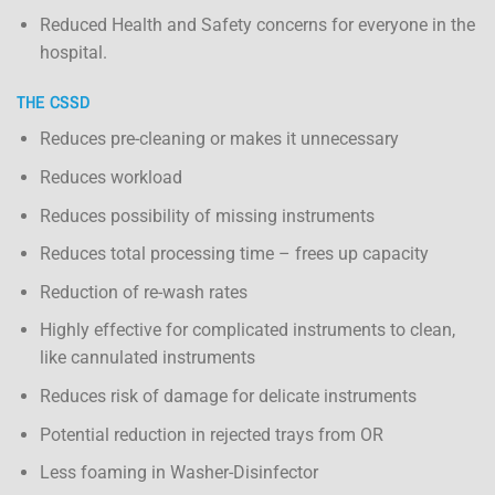
Reduced Health and Safety concerns for everyone in the
hospital.
THE CSSD
Reduces pre-cleaning or makes it unnecessary
Reduces workload
Reduces possibility of missing instruments
Reduces total processing time – frees up capacity
Reduction of re-wash rates
Highly effective for complicated instruments to clean,
like cannulated instruments
Reduces risk of damage for delicate instruments
Potential reduction in rejected trays from OR
Less foaming in Washer-Disinfector