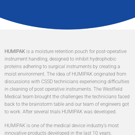
HUMIPAK
is a moisture retention pouch for post-operative
instrument handling, designed to inhibit hydrophobic
proteins adhering to surgical instruments by creating a
moist environment. The idea of HUMIPAK originated from
discussions with CSSD technicians experiencing difficulties
in cleaning of post operative instruments. The Westfield
Medical team brought the challenges the technicians faced
back to the brainstorm table and our team of engineers got
to work. After several trials HUMIPAK was developed.
HUMIPAK is one of the medical device industry’s most
innovative products developed in the last 10 years.