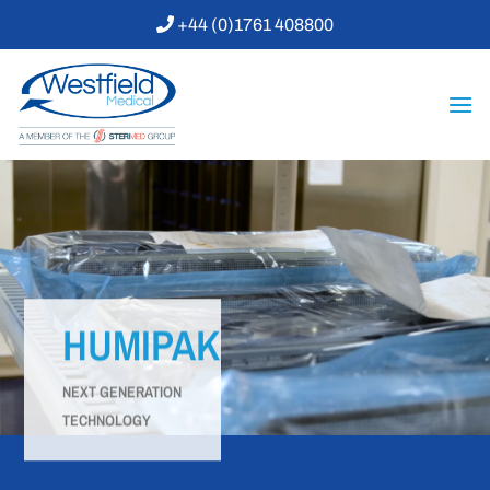
Skip
+44 (0)1761 408800
to
content
HUMIPAK
NEXT GENERATION
TECHNOLOGY