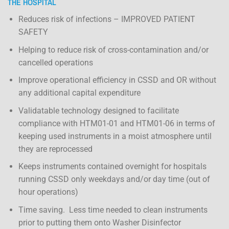
THE HOSPITAL
Reduces risk of infections – IMPROVED PATIENT
SAFETY
Helping to reduce risk of cross-contamination and/or
cancelled operations
Improve operational efficiency in CSSD and OR without
any additional capital expenditure
Validatable technology designed to facilitate
compliance with HTM01-01 and HTM01-06 in terms of
keeping used instruments in a moist atmosphere until
they are reprocessed
Keeps instruments contained overnight for hospitals
running CSSD only weekdays and/or day time (out of
hour operations)
Time saving. Less time needed to clean instruments
prior to putting them onto Washer Disinfector