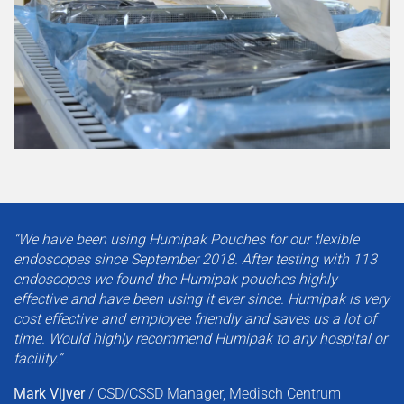
“We have been using Humipak Pouches for our flexible
endoscopes since September 2018. After testing with 113
endoscopes we found the Humipak pouches highly
effective and have been using it ever since. Humipak is very
cost effective and employee friendly and saves us a lot of
time. Would highly recommend Humipak to any hospital or
facility.”
Mark Vijver
/
CSD/CSSD Manager, Medisch Centrum