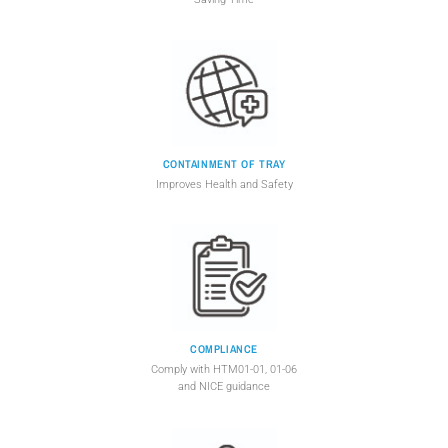
CONTAINMENT OF TRAY
Improves Health and Safety
COMPLIANCE
Comply with HTM01-01, 01-06
and NICE guidance