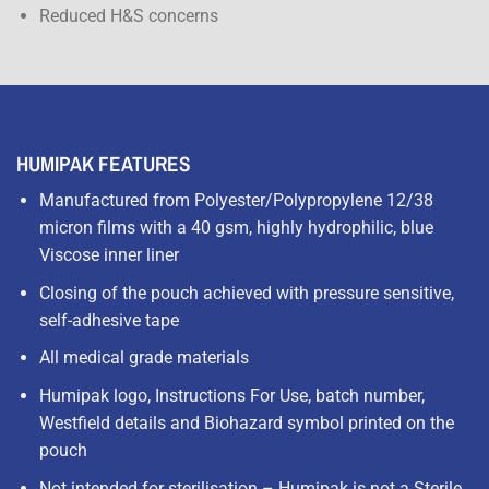
Reduced H&S concerns
HUMIPAK FEATURES
Manufactured from Polyester/Polypropylene 12/38
micron films with a 40 gsm, highly hydrophilic, blue
Viscose inner liner
Closing of the pouch achieved with pressure sensitive,
self-adhesive tape
All medical grade materials
Humipak logo, Instructions For Use, batch number,
Westfield details and Biohazard symbol printed on the
pouch
Not intended for sterilisation – Humipak is not a Sterile