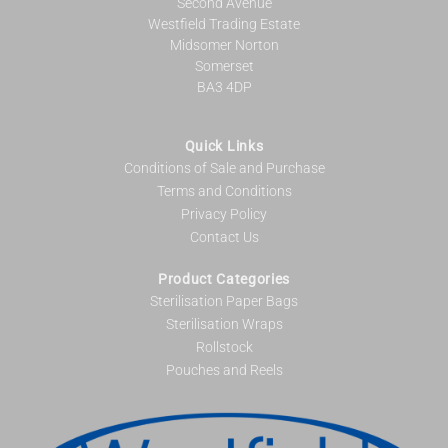
Second Avenue
Westfield Trading Estate
Midsomer Norton
Somerset
BA3 4DP
Quick Links
Conditions of Sale and Purchase
Terms and Conditions
Privacy Policy
Contact Us
Product Categories
Sterilisation Paper Bags
Sterilisation Wraps
Rollstock
Pouches and Reels