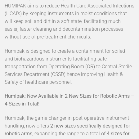
HUMIPAK aims to reduce Health Care Associated Infections
(HCAI’s) by keeping instruments in moist conditions that
will keep soil and dirt in a soft state, facilitating much
easier, faster cleaning and decontamination processes
without use of pre-treatment chemicals.
Humipak is designed to create a containment for soiled
and biohazardous instruments facilitating safe
transportation from Operating Room (OR) to Central Sterile
Services Department (CSSD) hence improving Health &
Safety of healthcare personnel.
Humipak: Now Available in 2 New Sizes for Robotic Arms –
4 Sizes in Total!
Humipak, the game-changer in post-operative instrument
handling, now offers
2 new sizes specifically designed for
robotic arms
, expanding the range to a total of
4 sizes for