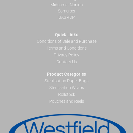
Midsomer Norton
Somerset
BA3 4DP
Quick Links
Conditions of Sale and Purchase
Terms and Conditions
Privacy Policy
Contact Us
Product Categories
Sterilisation Paper Bags
Sterilisation Wraps
Rollstock
Pouches and Reels