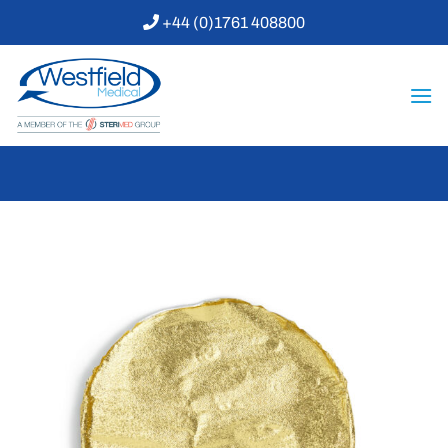
Skip
+44 (0)1761 408800
to
content