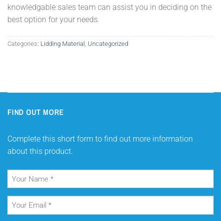
knowledgable sales team can assist you in deciding on the
best option for your needs.
Categories:
Lidding Material
,
Uncategorized
FIND OUT MORE
Complete this short form to find out more information
about this product.
Your
Name
(Required)
Your
Email
(Required)