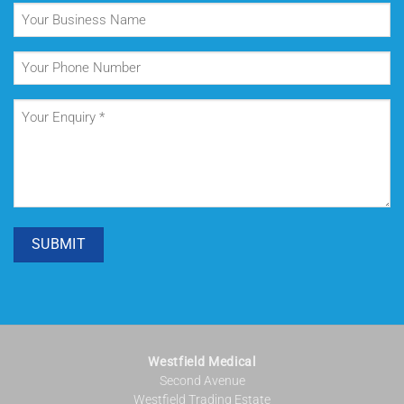
Your
Business
Name
Your
Phone
Number
Your
Enquiry
(Required)
SUBMIT
Westfield Medical
Second Avenue
Westfield Trading Estate