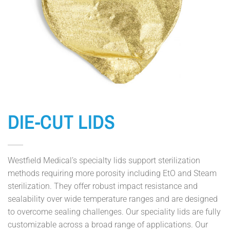
DIE-CUT LIDS
Westfield Medical’s specialty lids support sterilization
methods requiring more porosity including EtO and Steam
sterilization. They offer robust impact resistance and
sealability over wide temperature ranges and are designed
to overcome sealing challenges. Our speciality lids are fully
customizable across a broad range of applications. Our