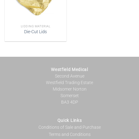
LIDDING MATERIAL
Die-Cut Lids
Westfield Medical
Second Avenue
Westfield Trading Estate
Midsomer Norton
Somerset
BA3 4DP
Quick Links
Conditions of Sale and Purchase
Terms and Conditions