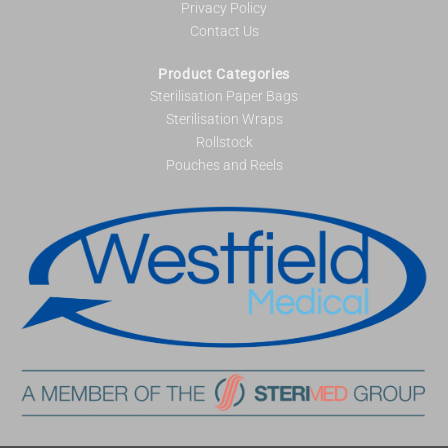
Privacy Policy
Contact Us
Product Categories
Sterilisation Paper Bags
Sterilisation Wraps
Rollstock
Pouches and Reels