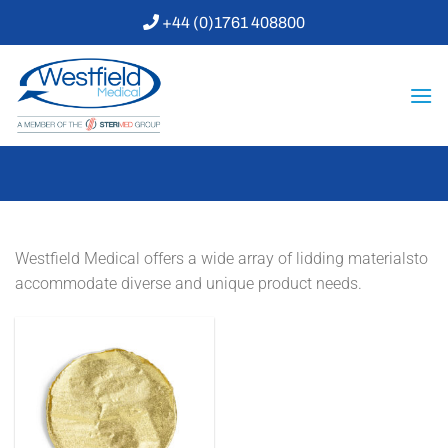
Skip
+44 (0)1761 408800
to
content
Westfield Medical offers a wide array of lidding materialsto
accommodate diverse and unique product needs.