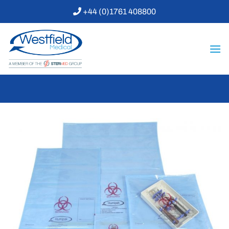
Skip
+44 (0)1761 408800
to
content