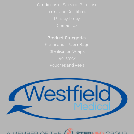
Conditions of Sale and Purchase
Terms and Conditions
Privacy Policy
Contact Us
Product Categories
Sterilisation Paper Bags
Sterilisation Wraps
Rollstock
Pouches and Reels