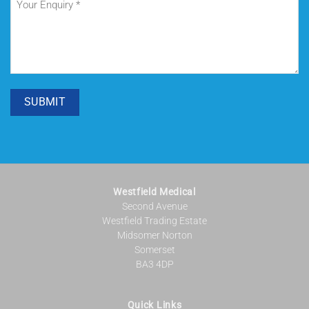
Enquiry
(Required)
SUBMIT
Westfield Medical
Second Avenue
Westfield Trading Estate
Midsomer Norton
Somerset
BA3 4DP
Quick Links