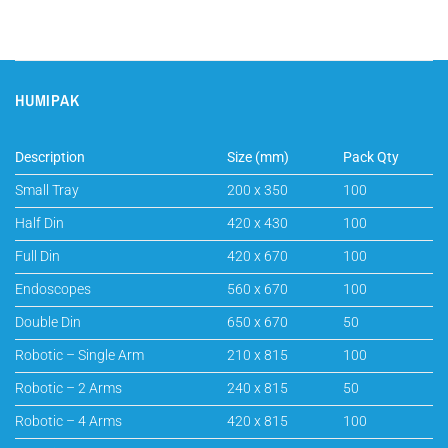
HUMIPAK
Description
Size (mm)
Pack Qty
Small Tray
200 x 350
100
Half Din
420 x 430
100
Full Din
420 x 670
100
Endoscopes
560 x 670
100
Double Din
650 x 670
50
Robotic – Single Arm
210 x 815
100
Robotic – 2 Arms
240 x 815
50
Robotic – 4 Arms
420 x 815
100