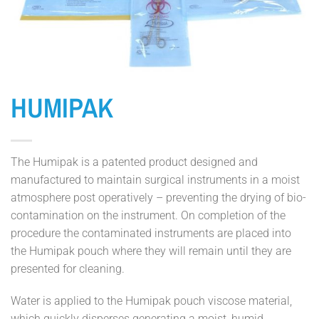
HUMIPAK
The Humipak is a patented product designed and
manufactured to maintain surgical instruments in a moist
atmosphere post operatively – preventing the drying of bio-
contamination on the instrument. On completion of the
procedure the contaminated instruments are placed into
the Humipak pouch where they will remain until they are
presented for cleaning.
Water is applied to the Humipak pouch viscose material,
which quickly disperses generating a moist, humid