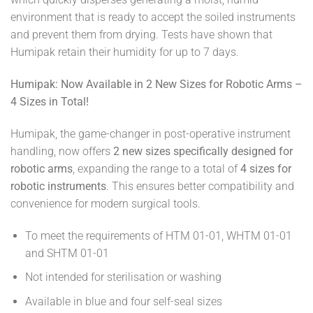
environment that is ready to accept the soiled instruments
and prevent them from drying. Tests have shown that
Humipak retain their humidity for up to 7 days.
Humipak: Now Available in 2 New Sizes for Robotic Arms –
4 Sizes in Total!
Humipak, the game-changer in post-operative instrument
handling, now offers
2 new sizes specifically designed for
robotic arms
, expanding the range to a total of
4 sizes for
robotic instruments
. This ensures better compatibility and
convenience for modern surgical tools.
To meet the requirements of HTM 01-01, WHTM 01-01
and SHTM 01-01
Not intended for sterilisation or washing
Available in blue and four self-seal sizes