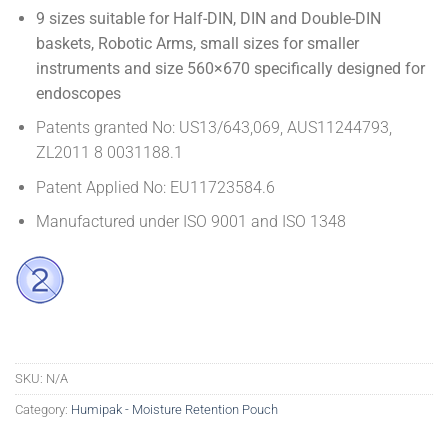
9 sizes suitable for Half-DIN, DIN and Double-DIN
baskets, Robotic Arms, small sizes for smaller
instruments and size 560×670 specifically designed for
endoscopes
Patents granted No: US13/643,069, AUS11244793,
ZL2011 8 0031188.1
Patent Applied No: EU11723584.6
Manufactured under ISO 9001 and ISO 1348
SKU:
N/A
Category:
Humipak - Moisture Retention Pouch