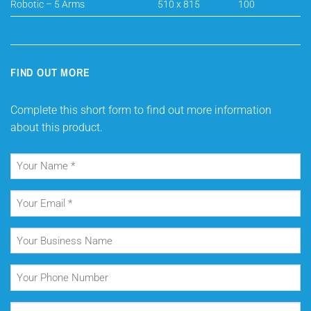
Robotic – 5 Arms
510 x 815
100
FIND OUT MORE
Complete this short form to find out more information
about this product.
Your
Name
(Required)
Your
Email
(Required)
Your
Business
Name
Your
Phone
Number
Your