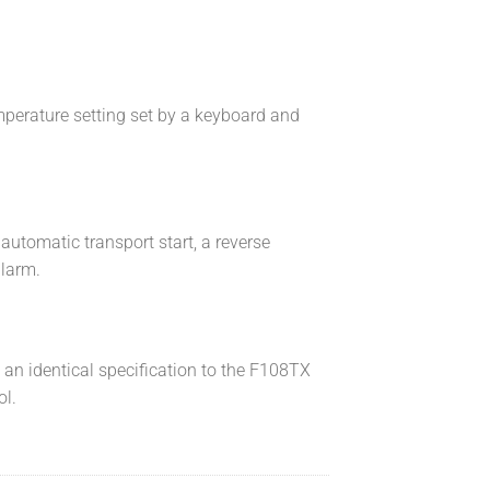
mperature setting set by a keyboard and
automatic transport start, a reverse
alarm.
s an identical specification to the F108TX
ol.