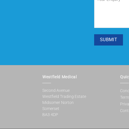
Enquiry
(Required)
SUBMIT
Westfield Medical
Quic
Second Avenue
Cond
Westfield Trading Estate
Term
Midsomer Norton
Priva
Somerset
Cont
BA3 4DP