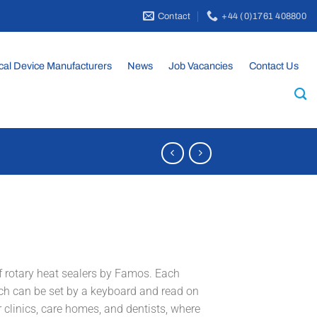
Contact
+44 (0)1761 408800
cal Device Manufacturers
News
Job Vacancies
Contact Us
 rotary heat sealers by Famos. Each
ch can be set by a keyboard and read on
 clinics, care homes, and dentists, where