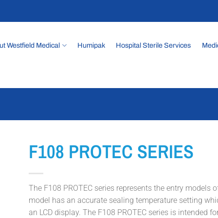
t Westfield Medical
Humipak
Hospital Sterile Services
Medi
F108 PROTEC SERIES
The F108 PROTEC series represents the entry models of
model has an accurate sealing temperature setting whi
an LCD display. The F108 PROTEC series is intended for