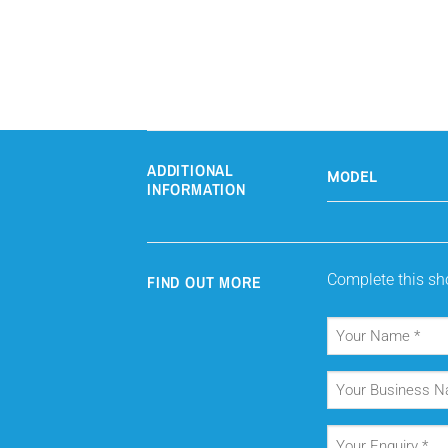
ADDITIONAL
MODEL
INFORMATION
Complete this sho
FIND OUT MORE
Your
Name
(Required)
Your
Business
Name
Your