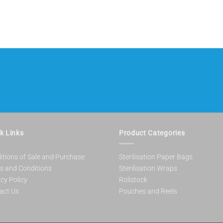
k Links
Product Categories
itions of Sale and Purchase
Sterilisation Paper Bags
s and Conditions
Sterilisation Wraps
cy Policy
Rollstock
act Us
Pouches and Reels