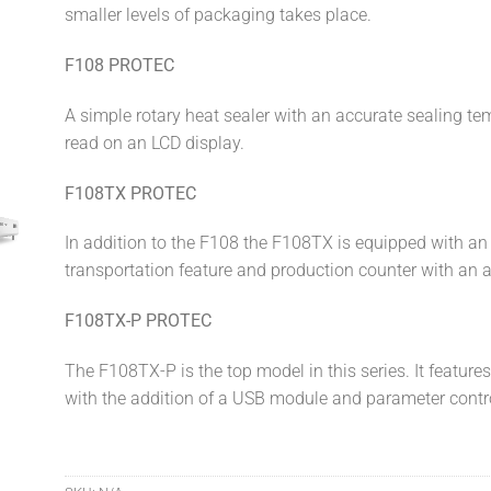
smaller levels of packaging takes place.
F108 PROTEC
A simple rotary heat sealer with an accurate sealing te
read on an LCD display.
F108TX PROTEC
In addition to the F108 the F108TX is equipped with an 
transportation feature and production counter with an 
F108TX-P PROTEC
The F108TX-P is the top model in this series. It feature
with the addition of a USB module and parameter contr