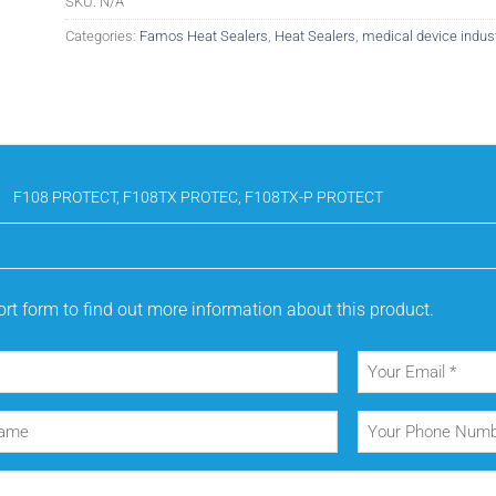
SKU:
N/A
Categories:
Famos Heat Sealers
,
Heat Sealers
,
medical device indus
F108 PROTECT, F108TX PROTEC, F108TX-P PROTECT
rt form to find out more information about this product.
Your
Email
(Required)
Your
Phone
Number