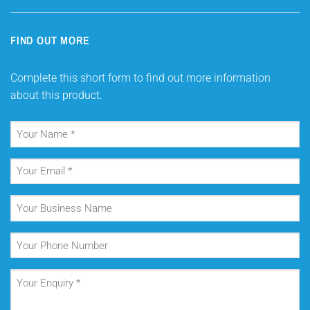
FIND OUT MORE
Complete this short form to find out more information
about this product.
Your
Name
(Required)
Your
Email
(Required)
Your
Business
Name
Your
Phone
Number
Your
Enquiry
(Required)