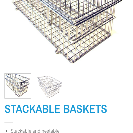
STACKABLE BASKETS
Stackable and nestable