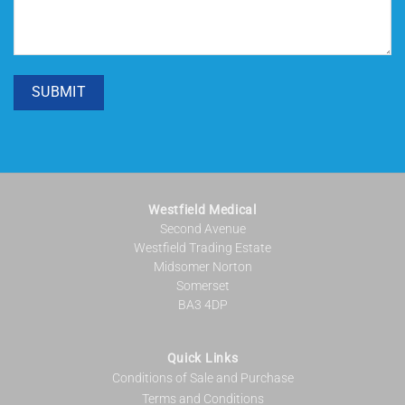
SUBMIT
Westfield Medical
Second Avenue
Westfield Trading Estate
Midsomer Norton
Somerset
BA3 4DP
Quick Links
Conditions of Sale and Purchase
Terms and Conditions