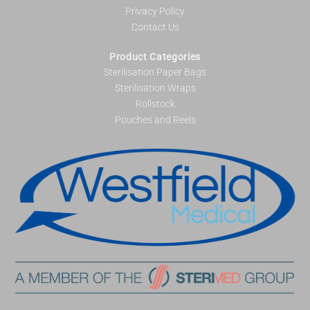
Privacy Policy
Contact Us
Product Categories
Sterilisation Paper Bags
Sterilisation Wraps
Rollstock
Pouches and Reels