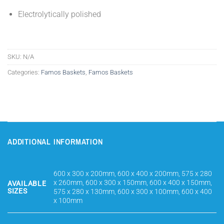
Electrolytically polished
SKU:
N/A
Categories:
Famos Baskets
,
Famos Baskets
ADDITIONAL INFORMATION
600 x 300 x 200mm, 600 x 400 x 200mm, 575 x 280
x 260mm, 600 x 300 x 150mm, 600 x 400 x 150mm,
AVAILABLE
SIZES
575 x 280 x 130mm, 600 x 300 x 100mm, 600 x 400
x 100mm