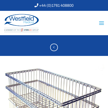
Skip
+44 (0)1761 408800
to
content