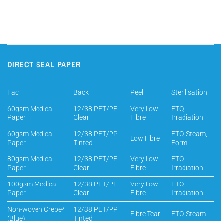
DIRECT SEAL PAPER
Fac
Back
Peel
Sterilisation
60gsm Medical
12/38 PET/PE
Very Low
ETO,
Paper
Clear
Fibre
Irradiation
60gsm Medical
12/38 PET/PP
ETO, Steam,
Low Fibre
Paper
Tinted
Form
80gsm Medical
12/38 PET/PE
Very Low
ETO,
Paper
Clear
Fibre
Irradiation
100gsm Medical
12/38 PET/PE
Very Low
ETO,
Paper
Clear
Fibre
Irradiation
Non-woven Crepe*
12/38 PET/PP
Fibre Tear
ETO, Steam
(Blue)
Tinted