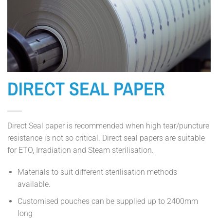
DIRECT SEAL PAPER
Direct Seal paper is recommended when high tear/puncture
resistance is not so critical. Direct seal papers are suitable
for ETO, Irradiation and Steam sterilisation.
Materials to suit different sterilisation methods
available.
Customised pouches can be supplied up to 2400mm
long