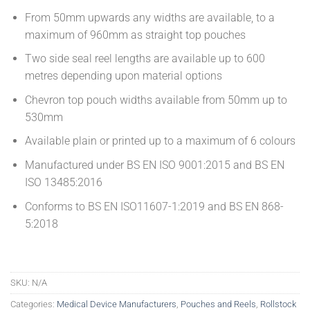
From 50mm upwards any widths are available, to a
maximum of 960mm as straight top pouches
Two side seal reel lengths are available up to 600
metres depending upon material options
Chevron top pouch widths available from 50mm up to
530mm
Available plain or printed up to a maximum of 6 colours
Manufactured under BS EN ISO 9001:2015 and BS EN
ISO 13485:2016
Conforms to BS EN ISO11607-1:2019 and BS EN 868-
5:2018
SKU:
N/A
Categories:
Medical Device Manufacturers
,
Pouches and Reels
,
Rollstock