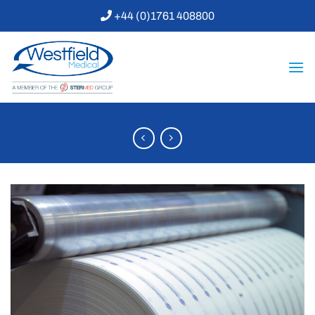
Skip
+44 (0)1761 408800
to
content