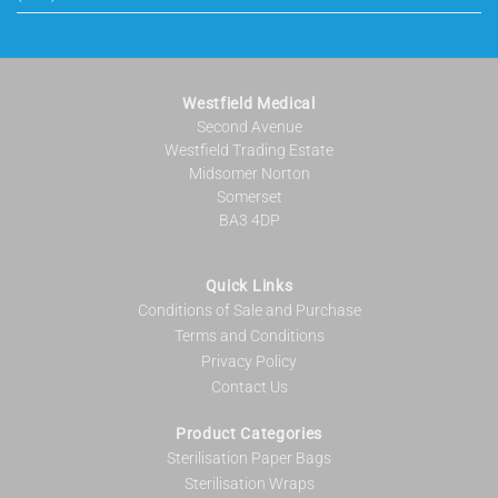
Westfield Medical
Second Avenue
Westfield Trading Estate
Midsomer Norton
Somerset
BA3 4DP
Quick Links
Conditions of Sale and Purchase
Terms and Conditions
Privacy Policy
Contact Us
Product Categories
Sterilisation Paper Bags
Sterilisation Wraps