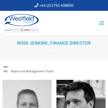
Skip
+44 (0)1761 408800
to
content
ROSS JENKINS, FINANCE DIRECTOR
Home
/
All
Board and Management Team