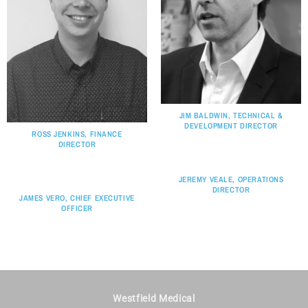
JIM BALDWIN, TECHNICAL &
DEVELOPMENT DIRECTOR
ROSS JENKINS, FINANCE
DIRECTOR
JEREMY VEALE, OPERATIONS
DIRECTOR
JAMES VERO, CHIEF EXECUTIVE
OFFICER
Westfield Medical