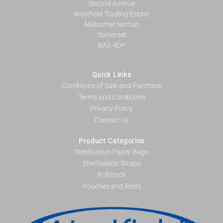
Second Avenue
Westfield Trading Estate
Midsomer Norton
Somerset
BA3 4DP
Quick Links
Conditions of Sale and Purchase
Terms and Conditions
Privacy Policy
Contact Us
Product Categories
Sterilisation Paper Bags
Sterilisation Wraps
Rollstock
Pouches and Reels