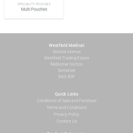
SPECIALITY POUCHES
Multi Pouches
Westfield Medical
Second Avenue
Westfield Trading Estate
Midsomer Norton
Somerset
BA3 4DP
Quick Links
Conditions of Sale and Purchase
Terms and Conditions
Privacy Policy
Contact Us