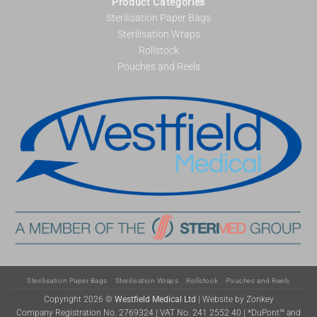
Product Categories
Sterilisation Paper Bags
Sterilisation Wraps
Rollstock
Pouches and Reels
Sterilisation Paper Bags
Sterilisation Wraps
Rollstock
Pouches and Reels
Copyright 2026 ©
Westfield Medical Ltd
|
Website by Zonkey
Company Registration No. 2769324 | VAT No. 241 2552 40 | *DuPont™ and